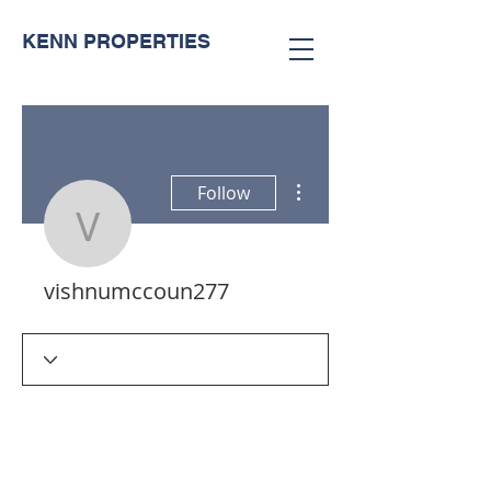
KENN PROPERTIES
More actions
Follow
vishnumccoun277
vishnumccoun277