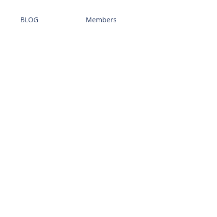
BLOG
Members