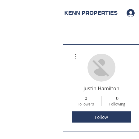
KENN PROPERTIES
More actions
Justin Hamilton
0
0
Followers
Following
Follow