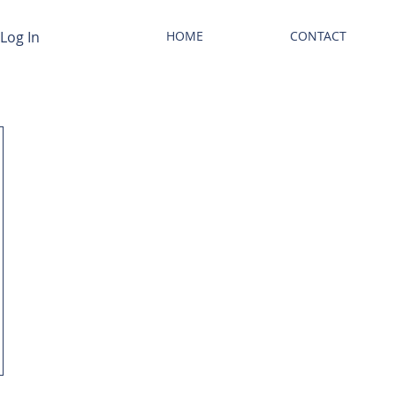
Log In
HOME
CONTACT