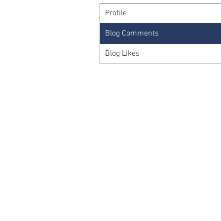
Profile
Blog Comments
Blog Likes