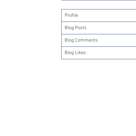
Profile
Blog Posts
Blog Comments
Blog Likes