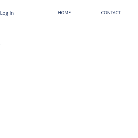
Log In
HOME
CONTACT