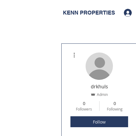
KENN PROPERTIES
More actions
drkhuls
Admin
0
0
Followers
Following
Follow