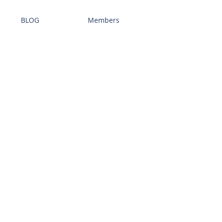
BLOG
Members