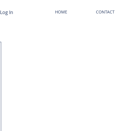
Log In
HOME
CONTACT