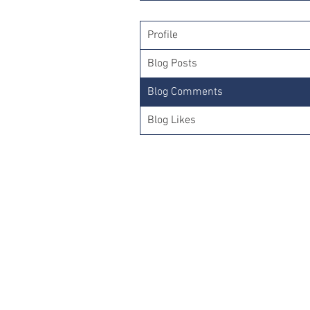
Profile
Blog Posts
Blog Comments
Blog Likes