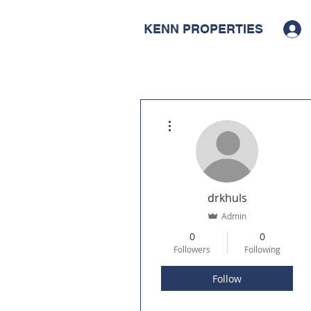
KENN PROPERTIES
More actions
drkhuls
Admin
0
0
Followers
Following
Follow