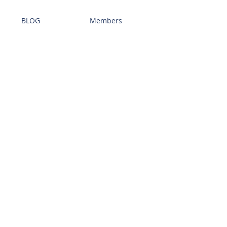
BLOG
Members