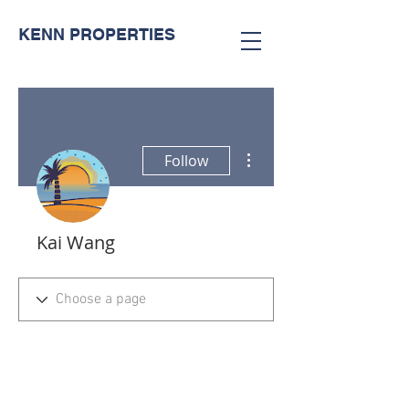
KENN PROPERTIES
More actions
Follow
Kai Wang