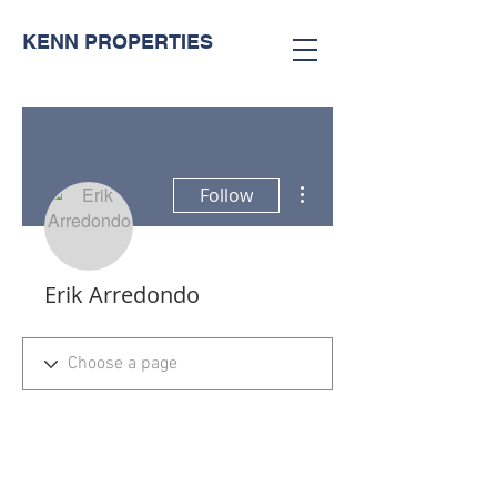
KENN PROPERTIES
More actions
Follow
Erik Arredondo